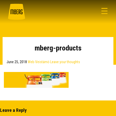
☰
mberg-products
June 25, 2018
Web-Veistämö
Leave your thoughts
Leave a Reply