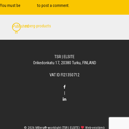
You must be
logged in
to post a comment.
Post
mberg-products
Published
navigation
in
TSR | ELSITE
Orikedonkatu 17, 20380 Turku, FINLAND
VAT ID FI21350712
|
© 2026
MBerg®-worklight (TSR | ELSITE)
Web-veistämö