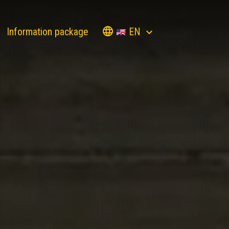
EN
Information package