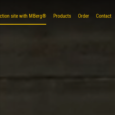
ction site with MBerg®
Products
Order
Contact