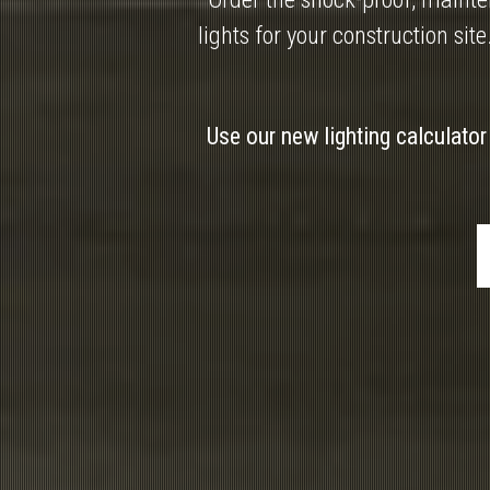
lights for your construction site
Use our new lighting calculator