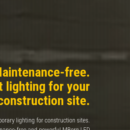
aintenance-free.
 lighting for your
construction site.
rary lighting for construction sites.
enance-free and powerful MBerg LED