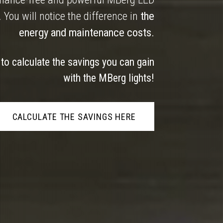
. You will notice the difference in
the
energy and maintenance costs.
 to calculate the savings you can gain
with the MBerg lights!
CALCULATE THE SAVINGS HERE