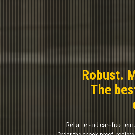
Robust. M
The best
Reliable and carefree tempo
Order the shock-proof, maint