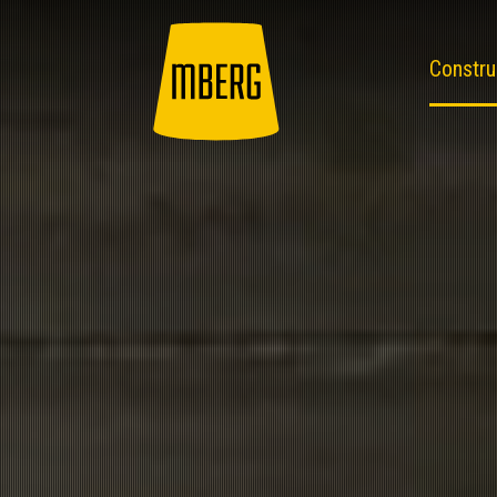
Constru