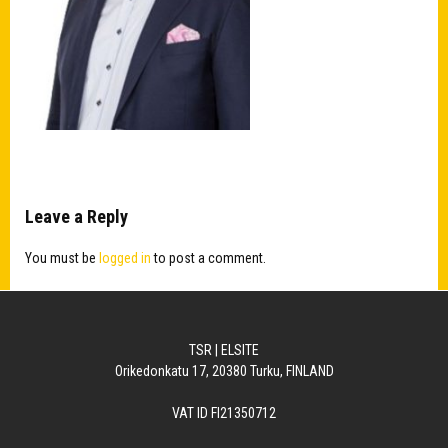
Leave a Reply
You must be
logged in
to post a comment.
TSR | ELSITE
Orikedonkatu 17, 20380 Turku, FINLAND
VAT ID FI21350712