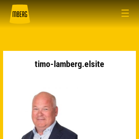
☰
timo-lamberg.elsite