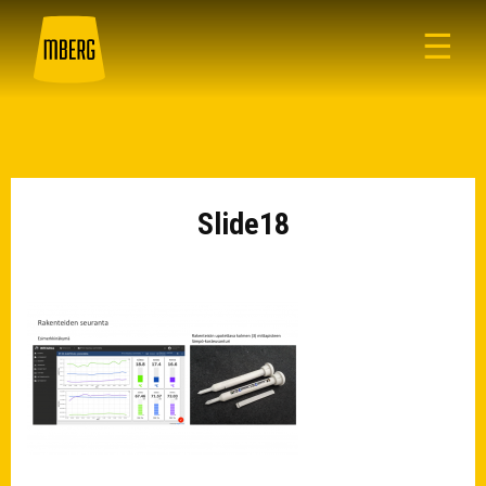
☰
Slide18