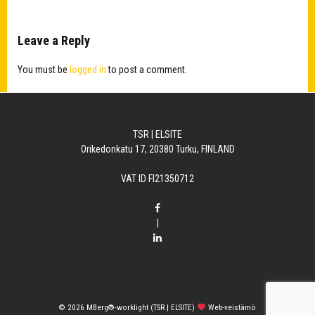
Leave a Reply
You must be
logged in
to post a comment.
TSR | ELSITE
Orikedonkatu 17, 20380 Turku, FINLAND
VAT ID FI21350712
|
© 2026
MBerg®-worklight (TSR | ELSITE)
Web-veistämö