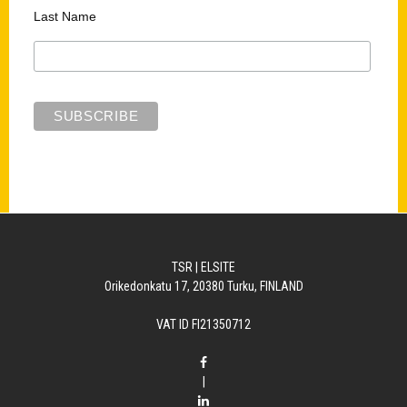
Last Name
TSR | ELSITE
Orikedonkatu 17, 20380 Turku, FINLAND
VAT ID FI21350712
|