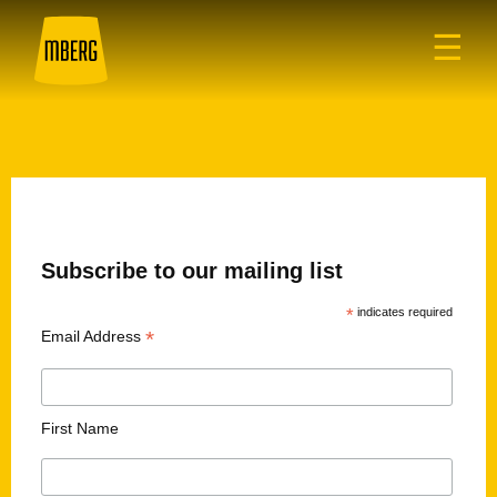
☰
Subscribe to our mailing list
*
indicates required
*
Email Address
First Name