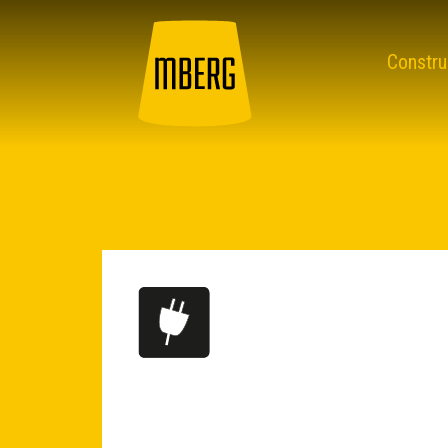
Constru