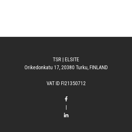
TSR | ELSITE
Orikedonkatu 17, 20380 Turku, FINLAND
VAT ID FI21350712
|