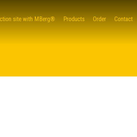
ction site with MBerg®
Products
Order
Contact