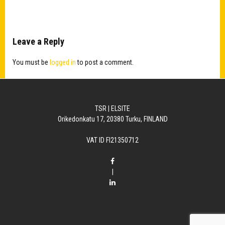
Leave a Reply
You must be
logged in
to post a comment.
TSR | ELSITE
Orikedonkatu 17, 20380 Turku, FINLAND
VAT ID FI21350712
|