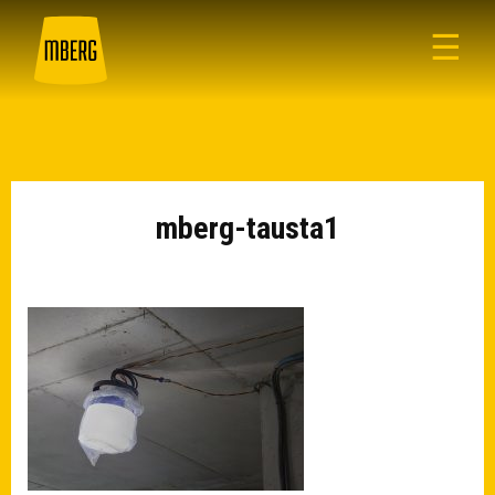
☰
mberg-tausta1