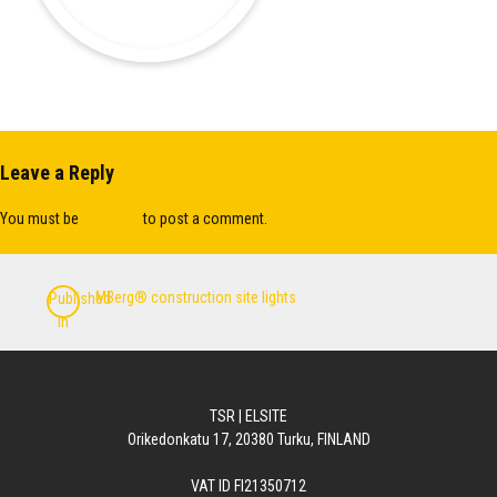
Leave a Reply
You must be
logged in
to post a comment.
Post
MBerg® construction site lights
Published
navigation
in
TSR | ELSITE
Orikedonkatu 17, 20380 Turku, FINLAND
VAT ID FI21350712