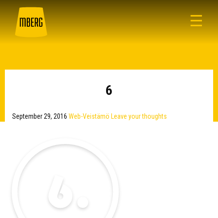
☰
6
September 29, 2016
Web-Veistämö
Leave your thoughts