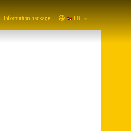
EN
Information package