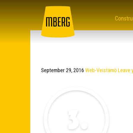
Constru
September 29, 2016
Web-Veistämö
Leave 