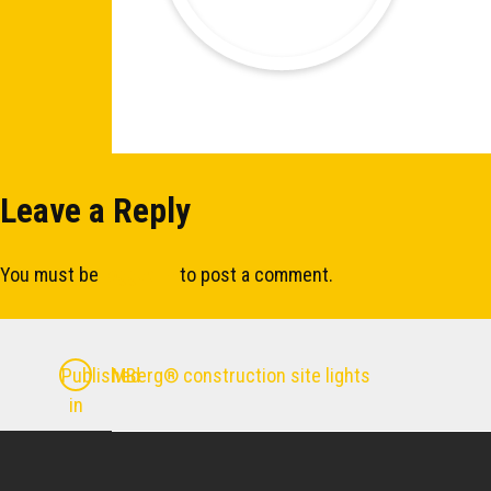
Leave a Reply
You must be
logged in
to post a comment.
Post
MBerg® construction site lights
Published
in
navigation