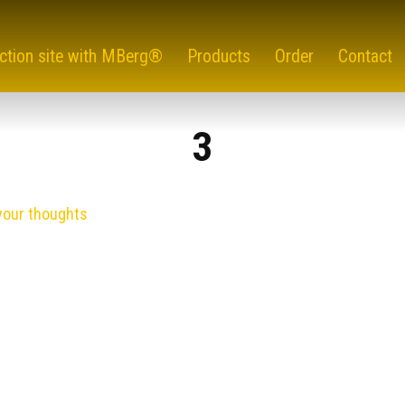
ction site with MBerg®
Products
Order
Contact
3
your thoughts