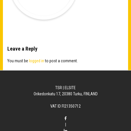
Leave a Reply
You must be
logged in
to post a comment.
TSR | ELSITE
Orikedonkatu 17, 20380 Turku, FINLAND
VAT ID FI21350712
|