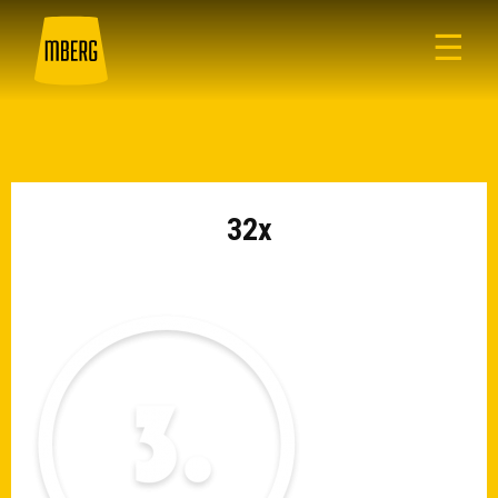
☰
32x