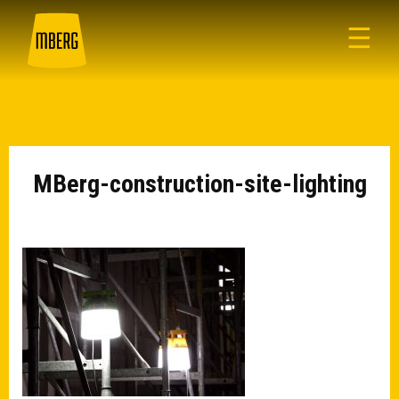
☰
MBerg-construction-site-lighting