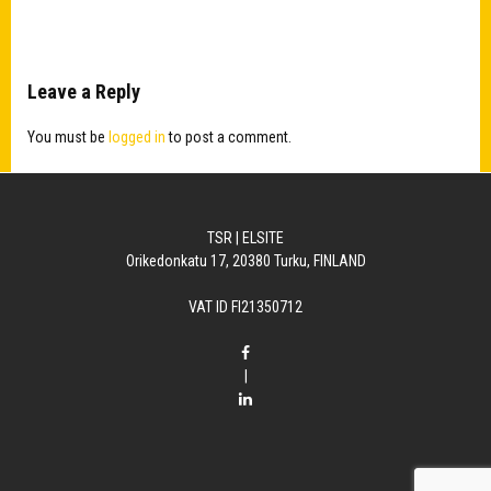
Leave a Reply
You must be
logged in
to post a comment.
TSR | ELSITE
Orikedonkatu 17, 20380 Turku, FINLAND
VAT ID FI21350712
|