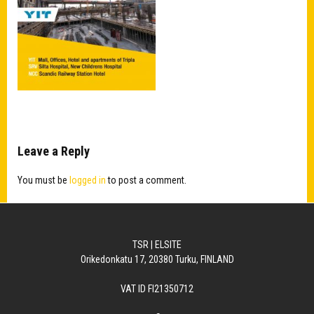
Leave a Reply
You must be
logged in
to post a comment.
TSR | ELSITE
Orikedonkatu 17, 20380 Turku, FINLAND
VAT ID FI21350712