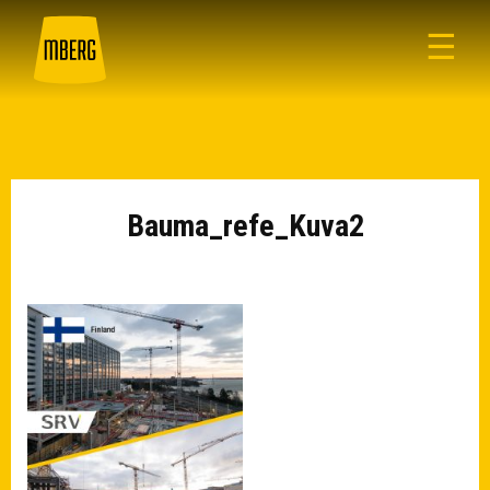
☰
Bauma_refe_Kuva2