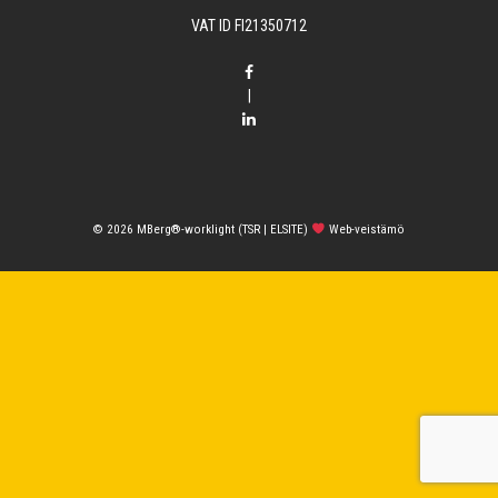
VAT ID FI21350712
|
© 2026
MBerg®-worklight (TSR | ELSITE)
Web-veistämö