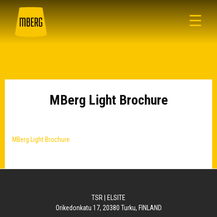
☰
MBerg Light Brochure
MBerg Light Brochure
TSR | ELSITE
Orikedonkatu 17, 20380 Turku, FINLAND