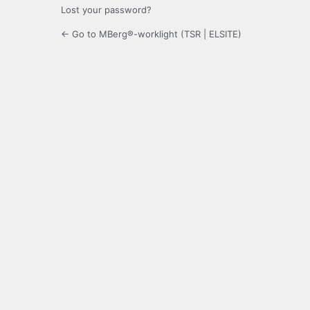
Lost your password?
← Go to MBerg®-worklight (TSR | ELSITE)