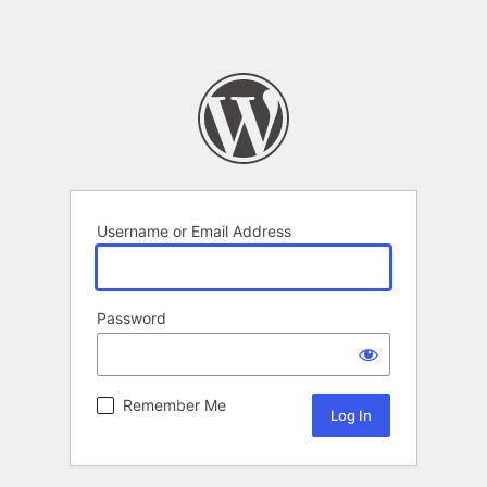
Username or Email Address
Password
Remember Me