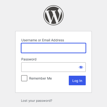
Log
In
Username or Email Address
Password
Remember Me
Lost your password?