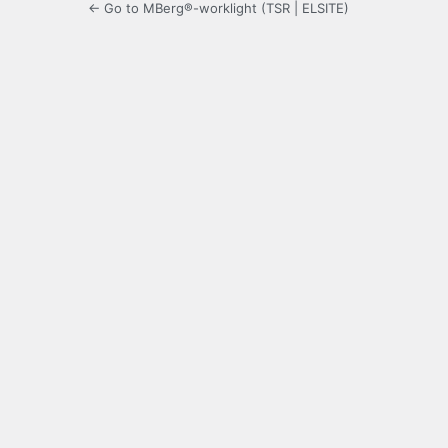
← Go to MBerg®-worklight (TSR | ELSITE)